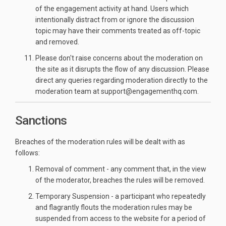
of the engagement activity at hand. Users which
intentionally distract from or ignore the discussion
topic may have their comments treated as off-topic
and removed.
Please don't raise concerns about the moderation on
the site as it disrupts the flow of any discussion. Please
direct any queries regarding moderation directly to the
moderation team at support@engagementhq.com.
Sanctions
Breaches of the moderation rules will be dealt with as
follows:
Removal of comment - any comment that, in the view
of the moderator, breaches the rules will be removed.
Temporary Suspension - a participant who repeatedly
and flagrantly flouts the moderation rules may be
suspended from access to the website for a period of