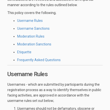
manner according to the rules outlined below.
This policy covers the following;
Username Rules
Username Sanctions
Moderation Rules
Moderation Sanctions
Etiquette
Frequently Asked Questions
Username Rules
Usernames - which are submitted by participants during the
registration process as a way to identify themselves in public
facing activities, are approved in accordance with the
username rules set out below;
Usernames should not be defamatory, obscene or