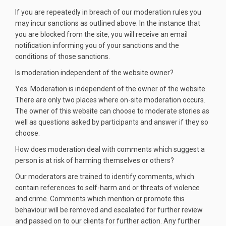
If you are repeatedly in breach of our moderation rules you
may incur sanctions as outlined above. In the instance that
you are blocked from the site, you will receive an email
notification informing you of your sanctions and the
conditions of those sanctions.
Is moderation independent of the website owner?
Yes. Moderation is independent of the owner of the website.
There are only two places where on-site moderation occurs.
The owner of this website can choose to moderate stories as
well as questions asked by participants and answer if they so
choose.
How does moderation deal with comments which suggest a
person is at risk of harming themselves or others?
Our moderators are trained to identify comments, which
contain references to self-harm and or threats of violence
and crime. Comments which mention or promote this
behaviour will be removed and escalated for further review
and passed on to our clients for further action. Any further