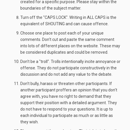
created for a specific purpose. Please stay within the
boundaries of the subject matter.
Turn off the "CAPS LOCK". Writing in ALL CAPS is the
equivalent of SHOUTING and can cause offence.
Choose one place to post each of your unique
comments. Don't cut and paste the same comment
into lots of different places on the website. These may
be considered duplicates and could be removed.
Don't be a "troll". Trolls intentionally incite annoyance or
offense. They do not participate constructively in the
discussion and do not add any value to the debate.
Don't bully, harass or threaten other participants. If
another participant proffers an opinion that you don't
agree with, you have no right to demand that they
support their position with a detailed argument. They
do not have to respond to your questions. It is up to
each individual to participate as much or as little as
they wish.