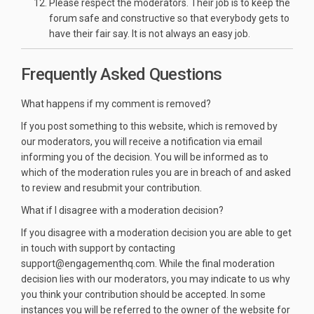
Please respect the moderators. Their job is to keep the
forum safe and constructive so that everybody gets to
have their fair say. It is not always an easy job.
Frequently Asked Questions
What happens if my comment is removed?
If you post something to this website, which is removed by
our moderators, you will receive a notification via email
informing you of the decision. You will be informed as to
which of the moderation rules you are in breach of and asked
to review and resubmit your contribution.
What if I disagree with a moderation decision?
If you disagree with a moderation decision you are able to get
in touch with support by contacting
support@engagementhq.com. While the final moderation
decision lies with our moderators, you may indicate to us why
you think your contribution should be accepted. In some
instances you will be referred to the owner of the website for