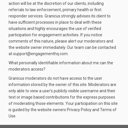
action will be at the discretion of our clients, including
referrals to law enforcement, primary health or first
responder services. Granicus strongly advises its client to
have sufficient processes in place to deal with these
situations and highly encourages the use of verified
participation for engagement activities. If you notice
comments of this nature, please alert our moderators and
the website owner immediately. Our team can be contacted
at support@engagementhq.com.
What personally identifiable information about me can the
moderators access?
Granicus moderators do not have access to the user
information stored by the owner of this site. Moderators are
only able to view a user's publicly visible username and their
text or image based contributions for the express purposes
of moderating those elements. Your participation on this site
is guided by the website owners Privacy Policy and Terms of
Use.