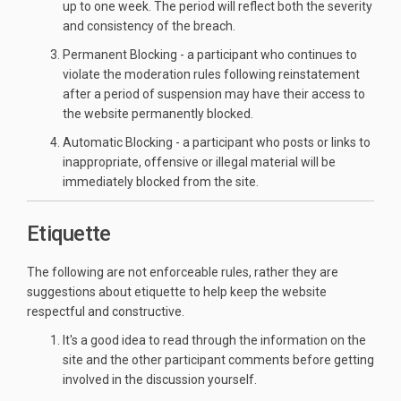
up to one week. The period will reflect both the severity
and consistency of the breach.
Permanent Blocking - a participant who continues to
violate the moderation rules following reinstatement
after a period of suspension may have their access to
the website permanently blocked.
Automatic Blocking - a participant who posts or links to
inappropriate, offensive or illegal material will be
immediately blocked from the site.
Etiquette
The following are not enforceable rules, rather they are
suggestions about etiquette to help keep the website
respectful and constructive.
It's a good idea to read through the information on the
site and the other participant comments before getting
involved in the discussion yourself.