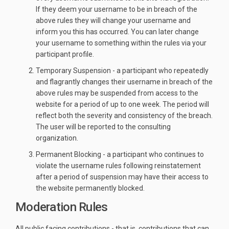
If they deem your username to be in breach of the
above rules they will change your username and
inform you this has occurred. You can later change
your username to something within the rules via your
participant profile.
Temporary Suspension - a participant who repeatedly
and flagrantly changes their username in breach of the
above rules may be suspended from access to the
website for a period of up to one week. The period will
reflect both the severity and consistency of the breach.
The user will be reported to the consulting
organization.
Permanent Blocking - a participant who continues to
violate the username rules following reinstatement
after a period of suspension may have their access to
the website permanently blocked.
Moderation Rules
All public facing contributions - that is, contributions that can