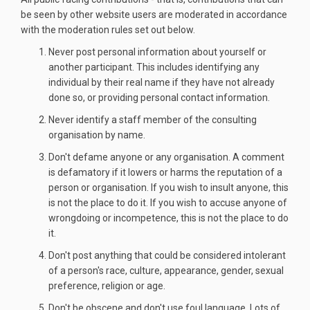
be seen by other website users are moderated in accordance
with the moderation rules set out below.
Never post personal information about yourself or
another participant. This includes identifying any
individual by their real name if they have not already
done so, or providing personal contact information.
Never identify a staff member of the consulting
organisation by name.
Don't defame anyone or any organisation. A comment
is defamatory if it lowers or harms the reputation of a
person or organisation. If you wish to insult anyone, this
is not the place to do it. If you wish to accuse anyone of
wrongdoing or incompetence, this is not the place to do
it.
Don't post anything that could be considered intolerant
of a person's race, culture, appearance, gender, sexual
preference, religion or age.
Don't be obscene and don't use foul language. Lots of