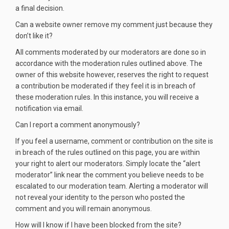
a final decision.
Can a website owner remove my comment just because they
don’t like it?
All comments moderated by our moderators are done so in
accordance with the moderation rules outlined above. The
owner of this website however, reserves the right to request
a contribution be moderated if they feel it is in breach of
these moderation rules. In this instance, you will receive a
notification via email.
Can I report a comment anonymously?
If you feel a username, comment or contribution on the site is
in breach of the rules outlined on this page, you are within
your right to alert our moderators. Simply locate the “alert
moderator” link near the comment you believe needs to be
escalated to our moderation team. Alerting a moderator will
not reveal your identity to the person who posted the
comment and you will remain anonymous.
How will I know if I have been blocked from the site?