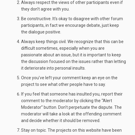
Always respect the views of other participants even if
they don't agree with you.
Be constructive. It's okay to disagree with other forum
participants, in fact we encourage debate, just keep
the dialogue positive.
Always keep things civil. We recognize that this can be
difficult sometimes, especially when you are
passionate about an issue, but it is important to keep
the discussion focused on the issues rather than letting
it deteriorate into personal insults.
Once you've left your comment keep an eye on the
project to see what other people have to say.
If you feel that someone has insulted you, report their
comment to the moderator by clicking the “Alert
Moderator” button. Don't perpetuate the dispute. The
moderator will take a look at the offending comment
and decide whether it should be removed.
Stay on topic. The projects on this website have been