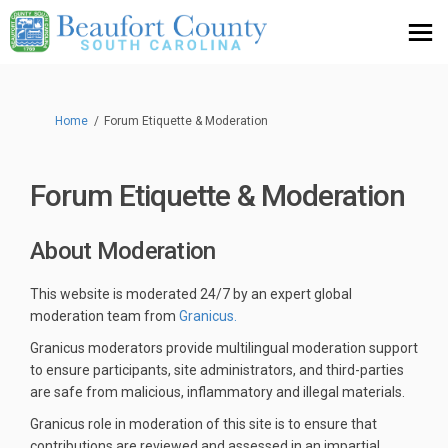
You are here:
Home
Forum Etiquette & Moderation
Forum Etiquette & Moderation
About Moderation
This website is moderated 24/7 by an expert global
(External link)
moderation team from
Granicus.
Granicus moderators provide multilingual moderation support
to ensure participants, site administrators, and third-parties
are safe from malicious, inflammatory and illegal materials.
Granicus role in moderation of this site is to ensure that
contributions are reviewed and assessed in an impartial