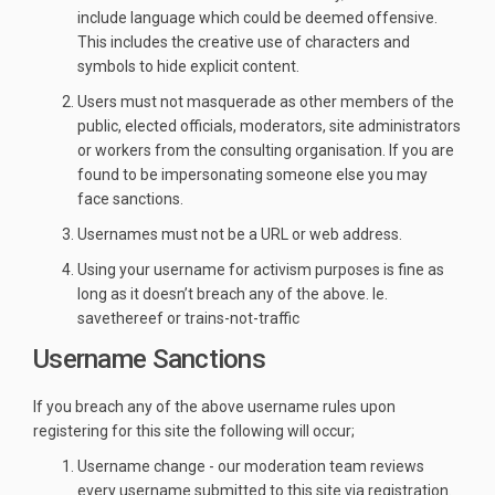
include language which could be deemed offensive.
This includes the creative use of characters and
symbols to hide explicit content.
Users must not masquerade as other members of the
public, elected officials, moderators, site administrators
or workers from the consulting organisation. If you are
found to be impersonating someone else you may
face sanctions.
Usernames must not be a URL or web address.
Using your username for activism purposes is fine as
long as it doesn’t breach any of the above. Ie.
savethereef or trains-not-traffic
Username Sanctions
If you breach any of the above username rules upon
registering for this site the following will occur;
Username change - our moderation team reviews
every username submitted to this site via registration.