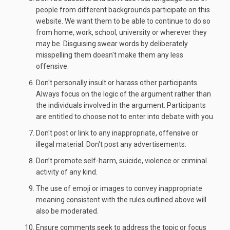
people from different backgrounds participate on this
website. We want them to be able to continue to do so
from home, work, school, university or wherever they
may be. Disguising swear words by deliberately
misspelling them doesn't make them any less
offensive.
Don't personally insult or harass other participants.
Always focus on the logic of the argument rather than
the individuals involved in the argument. Participants
are entitled to choose not to enter into debate with you.
Don't post or link to any inappropriate, offensive or
illegal material. Don't post any advertisements.
Don’t promote self-harm, suicide, violence or criminal
activity of any kind.
The use of emoji or images to convey inappropriate
meaning consistent with the rules outlined above will
also be moderated.
Ensure comments seek to address the topic or focus