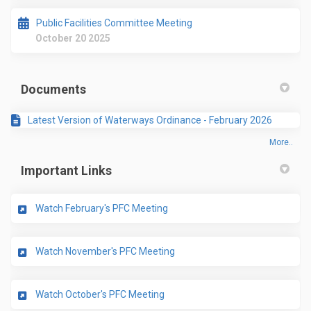
Public Facilities Committee Meeting
October 20 2025
Documents
Latest Version of Waterways Ordinance - February 2026
More..
Important Links
(External link)
Watch February's PFC Meeting
(External link)
Watch November's PFC Meeting
(External link)
Watch October's PFC Meeting