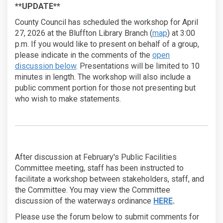
**UPDATE**
County Council has scheduled the workshop for April
(External link)
27, 2026 at the Bluffton Library Branch (
map
) at 3:00
p.m. If you would like to present on behalf of a group,
please indicate in the comments of the
open
discussion below
. Presentations will be limited to 10
minutes in length. The workshop will also include a
public comment portion for those not presenting but
who wish to make statements.
After discussion at February's Public Facilities
Committee meeting, staff has been instructed to
facilitate a workshop between stakeholders, staff, and
the Committee. You may view the Committee
(External link)
discussion of the waterways ordinance
HERE
.
Please use the forum below to submit comments for