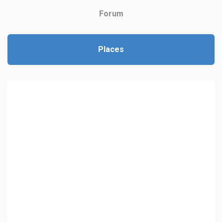
Forum
Places