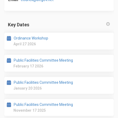
Key Dates
Ordinance Workshop
April 27 2026
Public Facilities Committee Meeting
February 17 2026
Public Facilities Committee Meeting
January 20 2026
Public Facilities Committee Meeting
November 17 2025