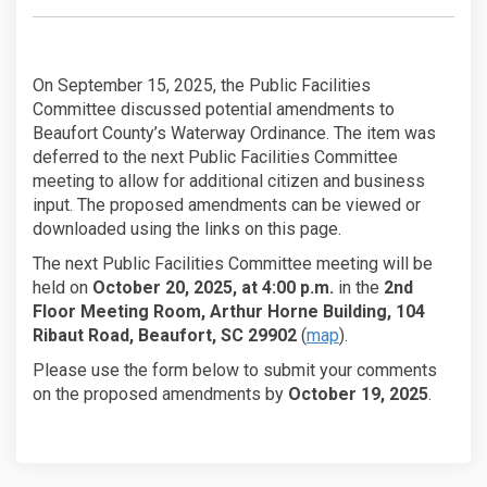
On September 15, 2025, the Public Facilities
Committee discussed potential amendments to
Beaufort County’s Waterway Ordinance. The item was
deferred to the next Public Facilities Committee
meeting to allow for additional citizen and business
input. The proposed amendments can be viewed or
downloaded using the links on this page.
The next Public Facilities Committee meeting will be
held on
October 20, 2025, at 4:00 p.m.
in the
2nd
Floor Meeting Room, Arthur Horne Building, 104
Ribaut Road, Beaufort, SC 29902
(
map
).
Please use the form below to submit your comments
on the proposed amendments by
October 19, 2025
.