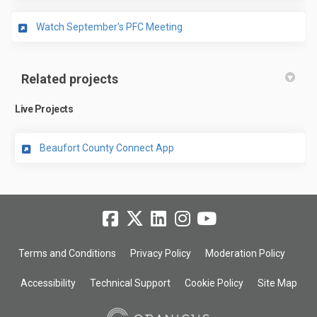
(External link)
Watch September's PFC Meeting
Related projects
Live Projects
Beaufort County Connect App
Terms and Conditions
Privacy Policy
Moderation Policy
Accessibility
Technical Support
Cookie Policy
Site Map