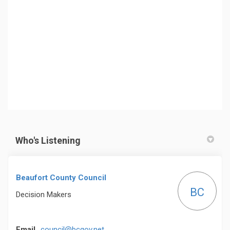
Who's Listening
Beaufort County Council
BC
Decision Makers
(External link)
Email
council@bcgov.net