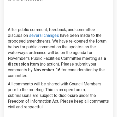
After public comment, feedback, and committee
discussion
several changes
have been made to the
proposed amendments. We have re-opened the forum
below for public comment on the updates as the
waterways ordinance will be on the agenda for
November's Public Facilities Committee meeting as
a
discussion item
(no action). Please submit your
comments by
November 16
for consideration by the
committee.
All comments will be shared with Council Members
prior to the meeting. This is an open forum;
submissions are subject to disclosure under the
Freedom of Information Act. Please keep all comments
civil and respectful.