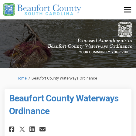
You are here:
Home
Beaufort County Waterways Ordinance
Beaufort County Waterways
Ordinance
Share Beaufort County Waterw
Share Beaufort County W
Email Beaufort County
Share Beaufort County Water