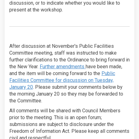
discussion, or to indicate whether you would like to
present at the workshop.
After discussion at November's Public Facilities
Committee meeting, staff was instructed to make
further clarifications to the Ordinance to bring forward in
the New Year.
Further amendments
have been made,
and the item will be coming forward to the
Public
Facilities Committee for discussion on Tuesday,
(External link)
January 20
. Please submit your comments below by
the morning January 20 so they may be forwarded to
the Committee.
All comments will be shared with Council Members
prior to the meeting. This is an open forum;
submissions are subject to disclosure under the
Freedom of Information Act. Please keep all comments
civil and respectful.