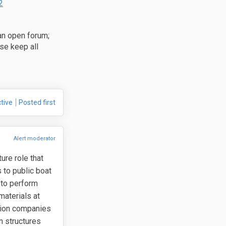
(External link)
2
an open forum;
se keep all
ebook
 Linkedin
link
(formerly Twitter)
tive
Posted first
Alert moderator
ure role that
 to public boat
 to perform
materials at
ction companies
n structures