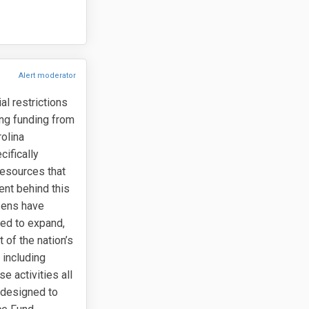
Alert moderator
l restrictions
ing funding from
olina
ifically
resources that
ent behind this
izens have
ned to expand,
 of the nation’s
 including
e activities all
 designed to