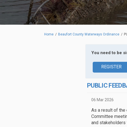
You are here:
Home
Beaufort County Waterways Ordinance
P
You need to be s
REGISTER
PUBLIC FEEDB
06 Mar 2026
As a result of the
Committee meetin
and stakeholders 