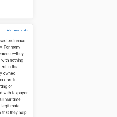
Alert moderator
osed ordinance
ty. For many
venience—they
 with nothing
est in this
lly owned
access. In
ting or
ed with taxpayer
all maritime
 legitimate
 that they help