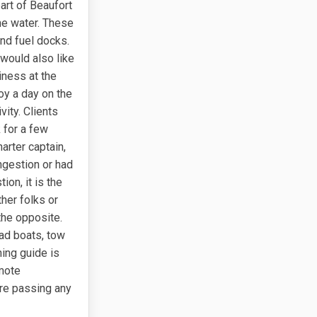
part of Beaufort
he water. These
and fuel docks.
 would also like
siness at the
oy a day on the
vity. Clients
 for a few
harter captain,
ngestion or had
on, it is the
her folks or
 the opposite.
ead boats, tow
hing guide is
omote
ore passing any