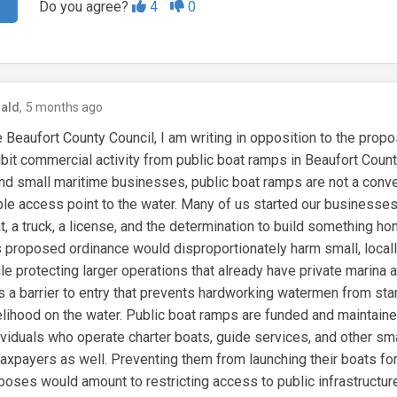
Do you agree?
4
0
ald
5 months ago
Beaufort County Council, I am writing in opposition to the prop
ibit commercial activity from public boat ramps in Beaufort Coun
and small maritime businesses, public boat ramps are not a con
able access point to the water. Many of us started our businesses
, a truck, a license, and the determination to build something hon
 proposed ordinance would disproportionately harm small, loca
e protecting larger operations that already have private marina 
es a barrier to entry that prevents hardworking watermen from star
velihood on the water. Public boat ramps are funded and maintain
dividuals who operate charter boats, guide services, and other sm
taxpayers as well. Preventing them from launching their boats for
oses would amount to restricting access to public infrastructure