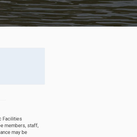
 Facilities
e members, staff,
inance may be