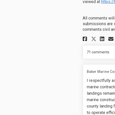
viewed at
https:/
All comments will
submissions are s
comments civil an
Share P
Sh
Share
71
comments
Baker Marine Co
I respectfully a
marine contract
landings remain
marine construc
county landing f
to operate effi