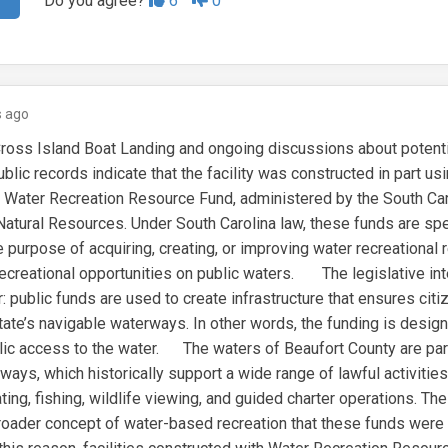
Do you agree?
6
0
 ago
ross Island Boat Landing and ongoing discussions about potentia
lic records indicate that the facility was constructed in part us
s Water Recreation Resource Fund, administered by the South Car
atural Resources. Under South Carolina law, these funds are spec
e purpose of acquiring, creating, or improving water recreational 
recreational opportunities on public waters. The legislative int
: public funds are used to create infrastructure that ensures cit
tate’s navigable waterways. In other words, the funding is desig
ublic access to the water. The waters of Beaufort County are part
ays, which historically support a wide range of lawful activities
ting, fishing, wildlife viewing, and guided charter operations. Thes
 broader concept of water-based recreation that these funds were