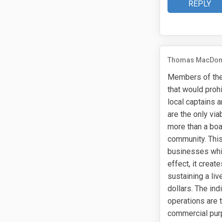
REPLY
Thomas MacDon
Members of the 
that would proh
local captains 
are the only vi
more than a boat
community. This
businesses whil
effect, it creat
sustaining a li
dollars. The in
operations are 
commercial purp