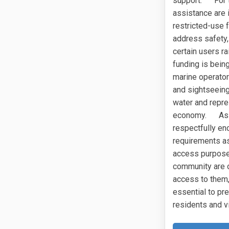
support. For th
assistance are 
restricted-use 
address safety, 
certain users r
funding is bein
marine operator
and sightseeing
water and repre
economy. As the
respectfully en
requirements as
access purpose
community are o
access to them, 
essential to pre
residents and vi