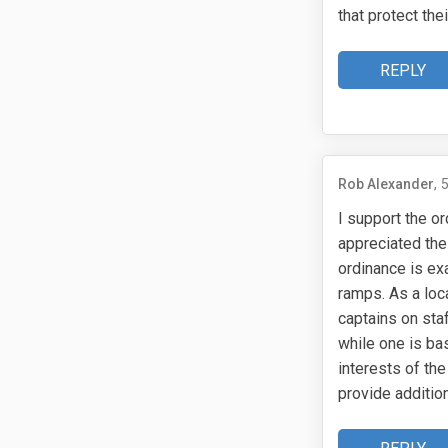
that protect t
REPLY
Rob Alexander
I support the or
appreciated the
ordinance is exa
ramps. As a loc
captains on sta
while one is ba
interests of th
provide addition