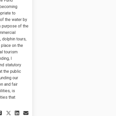
ce Fund
n becoming
priate to
 of the water by
s purpose of the
ommercial
 dolphin tours,
 place on the
al tourism
ding, I
nd statutory
t the public
unding our
n and fair
ities, is
ties that
Share Regarding the Cross Island 
Share Regarding the Cross Is
Email Regarding the Cross 
Share Regarding the Cross Islan