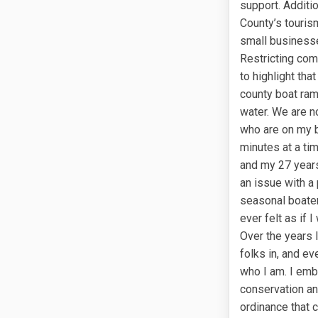
support. Additio
County’s touris
small businesse
Restricting comm
to highlight tha
county boat ram
water. We are no
who are on my b
minutes at a tim
and my 27 years
an issue with a 
seasonal boater
ever felt as if 
Over the years I
folks in, and ev
who I am. I emb
conservation an
ordinance that c