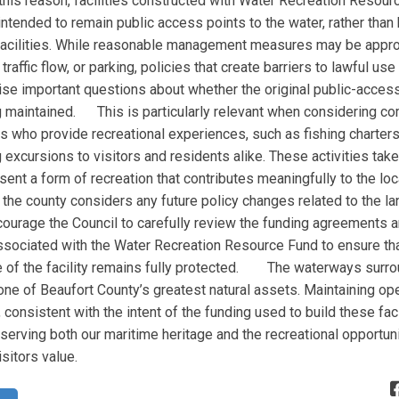
is reason, facilities constructed with Water Recreation Resour
intended to remain public access points to the water, rather tha
facilities. While reasonable management measures may be appro
traffic flow, or parking, policies that create barriers to lawful use
aise important questions about whether the original public-acces
g maintained. This is particularly relevant when considering c
s who provide recreational experiences, such as fishing charters,
 excursions to visitors and residents alike. These activities take
sent a form of recreation that contributes meaningfully to the loc
 county considers any future policy changes related to the lan
courage the Council to carefully review the funding agreements a
sociated with the Water Recreation Resource Fund to ensure tha
 of the facility remains fully protected. The waterways surro
ne of Beaufort County’s greatest natural assets. Maintaining ope
consistent with the intent of the funding used to build these facil
serving both our maritime heritage and the recreational opportuni
sitors value.
Agree
Disagree