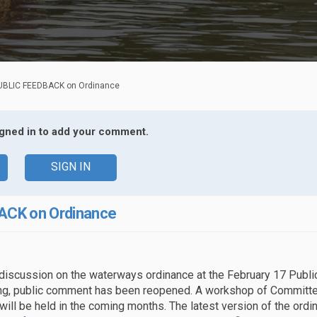
UBLIC FEEDBACK on Ordinance
igned in to add your comment.
SIGN IN
ACK on Ordinance
 discussion on the waterways ordinance at the February 17 Public
g, public comment has been reopened. A workshop of Committe
will be held in the coming months. The latest version of the ord