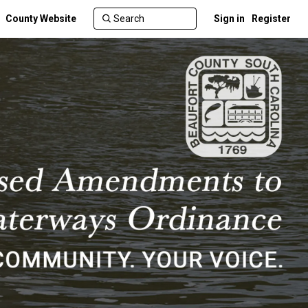
County Website
Sign in
Register