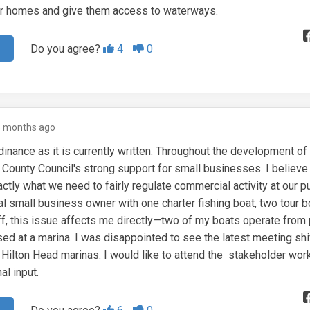
heir homes and give them access to waterways.
Agree
Disagree
Do you agree?
4
0
5 months ago
dinance as it is currently written. Throughout the development of 
 County Council's strong support for small businesses. I believe 
ctly what we need to fairly regulate commercial activity at our p
al small business owner with one charter fishing boat, two tour b
ff, this issue affects me directly—two of my boats operate from 
sed at a marina. I was disappointed to see the latest meeting shi
e Hilton Head marinas. I would like to attend the stakeholder wo
al input.
Agree
Disagree