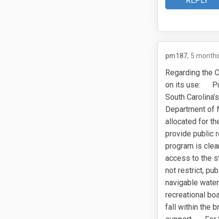
REPLY
pm187
5 months
Regarding the C
on its use: Pub
South Carolina’
Department of N
allocated for th
provide public 
program is clear
access to the s
not restrict, p
navigable waterw
recreational boa
fall within the