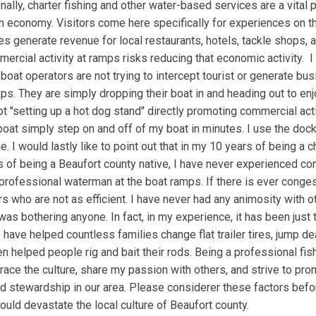
nally, charter fishing and other water-based services are a vital 
m economy. Visitors come here specifically for experiences on t
s generate revenue for local restaurants, hotels, tackle shops, 
ercial activity at ramps risks reducing that economic activity. I
t boat operators are not trying to intercept tourist or generate bu
ps. They are simply dropping their boat in and heading out to enj
t "setting up a hot dog stand" directly promoting commercial acti
oat simply step on and off of my boat in minutes. I use the dock
e. I would lastly like to point out that in my 10 years of being a c
 of being a Beaufort county native, I have never experienced co
professional waterman at the boat ramps. If there is ever congesti
s who are not as efficient. I have never had any animosity with ot
I was bothering anyone. In fact, in my experience, it has been just
 have helped countless families change flat trailer tires, jump d
en helped people rig and bait their rods. Being a professional fis
race the culture, share my passion with others, and strive to pr
d stewardship in our area. Please considerer these factors bef
ould devastate the local culture of Beaufort county.