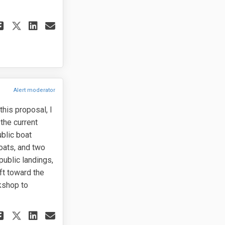
Share I respectfully ask the Cou
Share I respectfully ask th
Email I respectfully ask 
Share I respectfully ask the C
Alert moderator
this proposal, I
the current
ublic boat
oats, and two
public landings,
ft toward the
rkshop to
Share I support the ordinance as 
Share I support the ordinanc
Email I support the ordina
Share I support the ordinance a