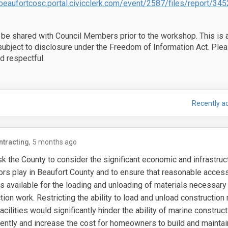
/beaufortcosc.portal.civicclerk.com/event/2587/files/report/345
 be shared with Council Members prior to the workshop. This is 
ubject to disclosure under the Freedom of Information Act. Plea
d respectful.
UBLIC FEEDBACK on Ordinance on Fac
are PUBLIC FEEDBACK on Ordinance on
Email PUBLIC FEEDBACK on Ordinance 
 PUBLIC FEEDBACK on Ordinance on X 
Recently ac
ntracting
5 months ago
sk the County to consider the significant economic and infrastruct
ors play in Beaufort County and to ensure that reasonable access
s available for the loading and unloading of materials necessary
tion work.
Restricting the ability to load and unload construction 
acilities would significantly hinder the ability of marine constru
ciently and increase the cost for homeowners to build and maintai